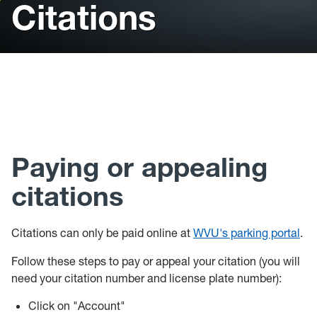
Citations
Parking
Projects
Buildings/Facilities
Event/Meeting Space
FAQ
Paying or appealing
Staff
citations
Citations can only be paid online at
WVU's parking portal
.
Follow these steps to pay or appeal your citation (you will
need your citation number and license plate number):
Click on "Account"