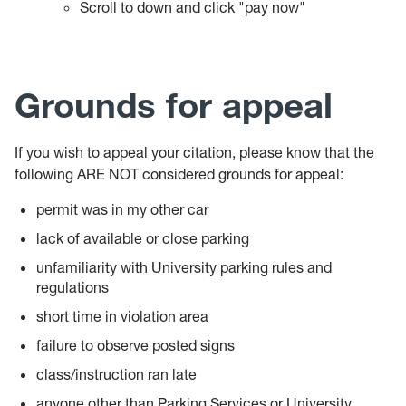
Scroll to down and click "pay now"
Grounds for appeal
If you wish to appeal your citation, please know that the
following ARE NOT considered grounds for appeal:
permit was in my other car
lack of available or close parking
unfamiliarity with University parking rules and
regulations
short time in violation area
failure to observe posted signs
class/instruction ran late
anyone other than Parking Services or University