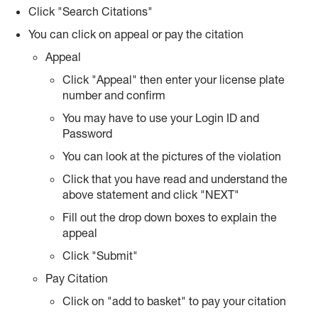
Click "Search Citations"
You can click on appeal or pay the citation
Appeal
Click "Appeal" then enter your license plate
number and confirm
You may have to use your Login ID and
Password
You can look at the pictures of the violation
Click that you have read and understand the
above statement and click "NEXT"
Fill out the drop down boxes to explain the
appeal
Click "Submit"
Pay Citation
Click on "add to basket" to pay your citation