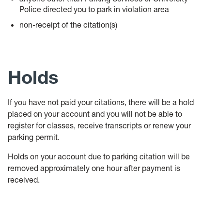
Police directed you to park in violation area
non-receipt of the citation(s)
Holds
If you have not paid your citations, there will be a hold
placed on your account and you will not be able to
register for classes, receive transcripts or renew your
parking permit.
Holds on your account due to parking citation will be
removed approximately one hour after payment is
received.