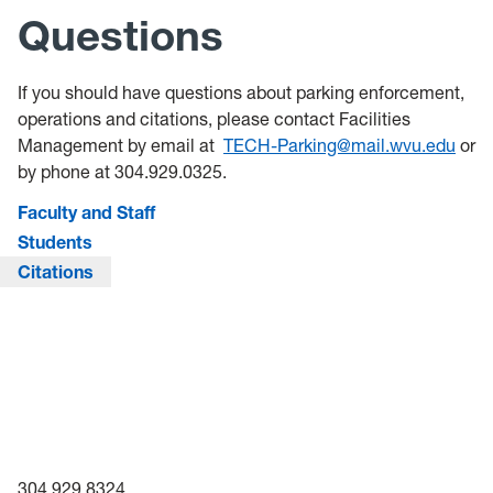
Questions
If you should have questions about parking enforcement,
operations and citations, please contact Facilities
Management by email at
TECH-Parking@mail.wvu.edu
or
by phone at 304.929.0325.
Faculty and Staff
Students
Citations
304.929.8324