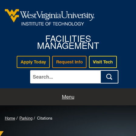
FACILITIES
MANAGEMENT
Apply Today
Request Info
Visit Tech
Home
Menu
Work Request
Home
Parking
Citations
Mail